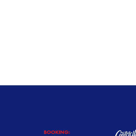
BOOKING: