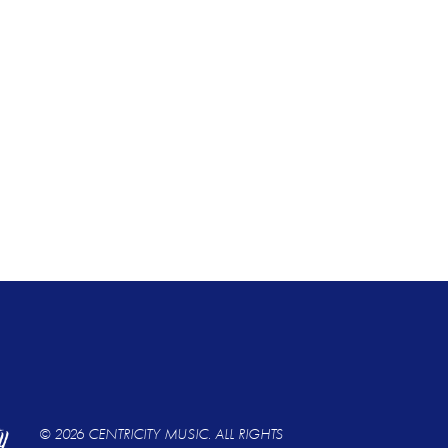
© 2026 CENTRICITY MUSIC. ALL RIGHTS 